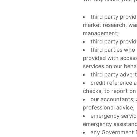
third party provid
market research, war
management;
third party prov
third parties who
provided with access
services on our behal
third party advert
credit reference 
checks, to report on
our accountants, 
professional advice;
emergency service
emergency assistanc
any Government De