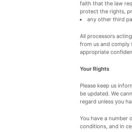
faith that the law req
protect the rights, p
any other third pa
All processors actin
from us and comply f
appropriate confiden
Your Rights
Please keep us infor
be updated. We canno
regard unless you ha
You have a number of
conditions, and in ce