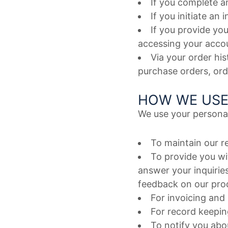
If you complete a
If you initiate an
If you provide you
accessing your accou
Via your order hi
purchase orders, or
HOW WE USE
We use your personal
To maintain our r
To provide you wi
answer your inquirie
feedback on our prod
For invoicing and
For record keepin
To notify you abou