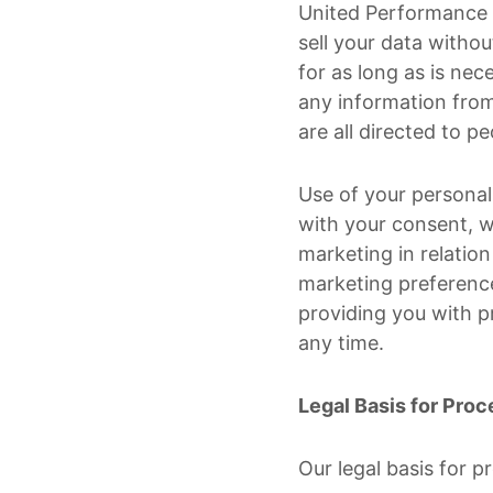
United Performance M
sell your data withou
for as long as is nec
any information from
are all directed to p
Use of your personal 
with your consent, w
marketing in relation 
marketing preference
providing you with p
any time.
Legal Basis for Proc
Our legal basis for p