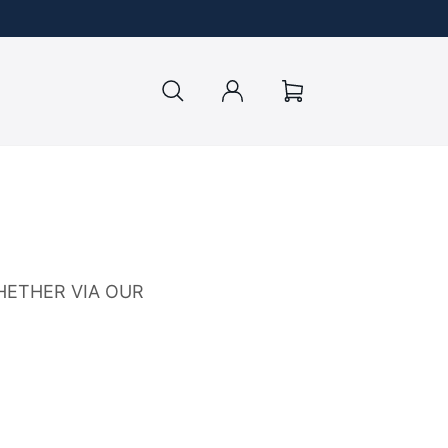
Log
Cart
in
HETHER VIA OUR