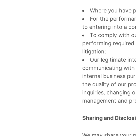
Where you have pr
For the performan
to entering into a co
To comply with our
performing required 
litigation;
Our legitimate int
communicating with y
internal business pu
the quality of our p
inquiries, changing o
management and prot
Sharing and Disclos
We may share your p