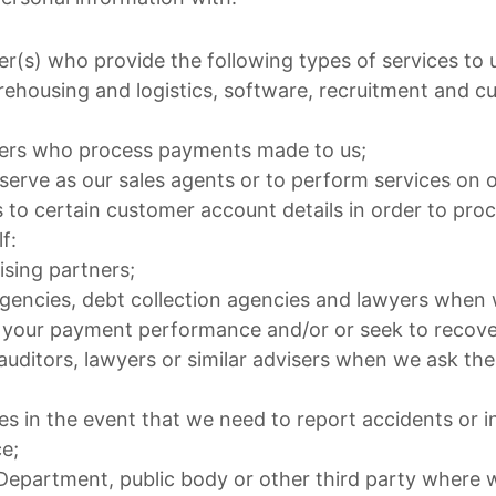
er(s) who provide the following types of services to 
ehousing and logistics, software, recruitment and c
iders who process payments made to us;
 serve as our sales agents or to perform services on 
 to certain customer account details in order to proc
f:
ising partners;
agencies, debt collection agencies and lawyers when 
 your payment performance and/or or seek to recove
auditors, lawyers or similar advisers when we ask th
s in the event that we need to report accidents or i
e;
partment, public body or other third party where w