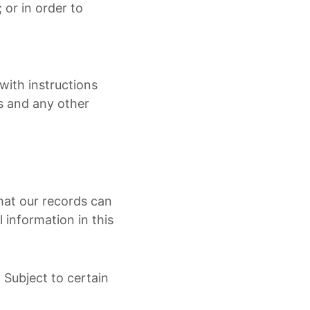
; or in order to
with instructions
ws and any other
hat our records can
 information in this
 Subject to certain