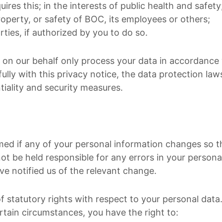
uires this; in the interests of public health and safety
roperty, or safety of BOC, its employees or others;
rties, if authorized by you to do so.
g on our behalf only process your data in accordance 
ully with this privacy notice, the data protection la
tiality and security measures.
med if any of your personal information changes so t
t be held responsible for any errors in your personal
ve notified us of the relevant change.
 statutory rights with respect to your personal data.
rtain circumstances, you have the right to: