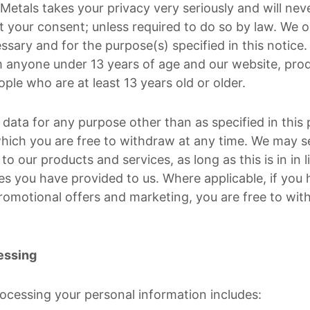
etals takes your privacy very seriously and will neve
t your consent; unless required to do so by law. We o
essary and for the purpose(s) specified in this notice
 anyone under 13 years of age and our website, pro
eople who are at least 13 years old or older.
data for any purpose other than as specified in this p
hich you are free to withdraw at any time. We may s
to our products and services, as long as this is in in 
s you have provided to us. Where applicable, if you
romotional offers and marketing, you are free to wit
essing
rocessing your personal information includes: