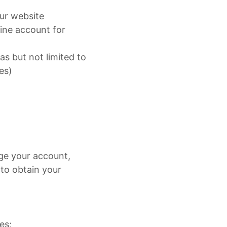
our website
line account for
s but not limited to
es)
ge your account,
 to obtain your
es;