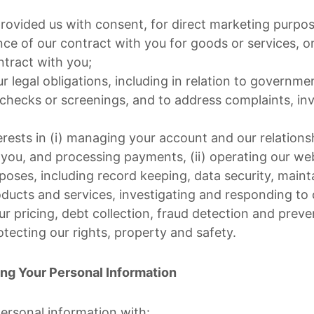
ovided us with consent, for direct marketing purpos
ce of our contract with you for goods or services, or
ntract with you;
 legal obligations, including in relation to governme
checks or screenings, and to address complaints, inv
erests in (i) managing your account and our relations
ou, and processing payments, (ii) operating our websi
rposes, including record keeping, data security, main
roducts and services, investigating and responding to
ur pricing, debt collection, fraud detection and preven
ecting our rights, property and safety.
ing Your Personal Information
ersonal information with: