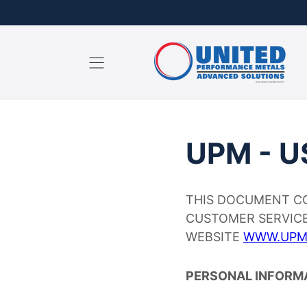
content
UPM - U
THIS DOCUMENT CO
CUSTOMER SERVICE
WEBSITE
WWW.UPM
PERSONAL INFORM