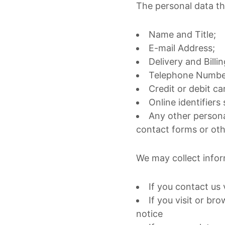
The personal data th
Name and Title;
E-mail Address;
Delivery and Billi
Telephone Number
Credit or debit c
Online identifiers
Any other persona
contact forms or ot
We may collect infor
If you contact us 
If you visit or br
notice