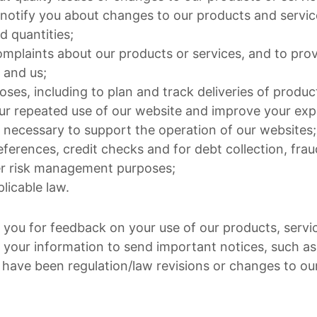
notify you about changes to our products and service
d quantities;
mplaints about our products or services, and to prov
 and us;
poses, including to plan and track deliveries of produc
ur repeated use of our website and improve your exp
necessary to support the operation of our websites;
eferences, credit checks and for debt collection, fra
er risk management purposes;
licable law.
you for feedback on your use of our products, servi
 your information to send important notices, such 
have been regulation/law revisions or changes to ou