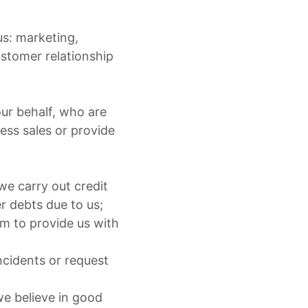
us: marketing,
ustomer relationship
our behalf, who are
ess sales or provide
we carry out credit
r debts due to us;
em to provide us with
ncidents or request
e believe in good