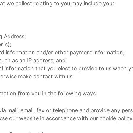
at we collect relating to you may include your:
ng Address;
(s);
ard information and/or other payment information;
 such as an IP address; and
l information that you elect to provide to us when 
herwise make contact with us.
mation from you in the following ways:
via mail, email, fax or telephone and provide any per
owse our website in accordance with our cookie policy 