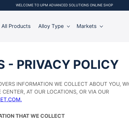
WELCOME TO UPM ADVANCED SOLUTIONS ONLINE SHOP
All Products
Alloy Type
Markets
S - PRIVACY POLICY
VERS INFORMATION WE COLLECT ABOUT YOU, W
 CENTER, AT OUR LOCATIONS, OR VIA OUR
ET.COM.
ATION THAT WE COLLECT