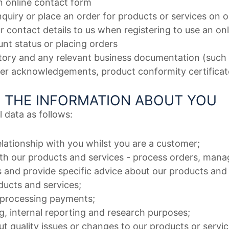
n online contact form
 inquiry or place an order for products or services on 
r contact details to us when registering to use an on
nt status or placing orders
story and any relevant business documentation (such a
der acknowledgements, product conformity certificat
 THE INFORMATION ABOUT YOU
 data as follows:
elationship with you whilst you are a customer;
th our products and services - process orders, mana
s and provide specific advice about our products and
ucts and services;
 processing payments;
g, internal reporting and research purposes;
t quality issues or changes to our products or servic