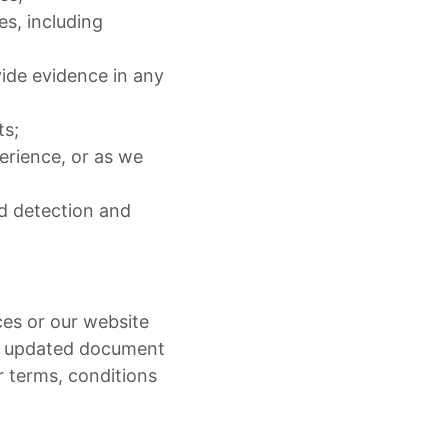
s, including
ide evidence in any
ts;
erience, or as we
ud detection and
ces or our website
as updated document
r terms, conditions