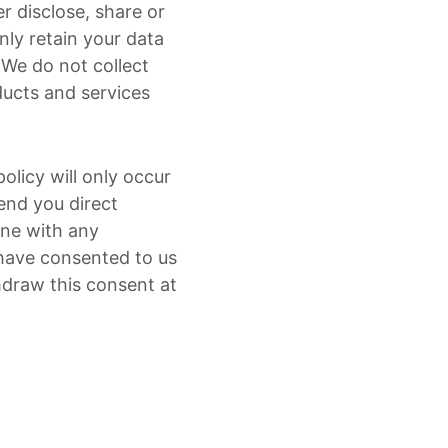
r disclose, share or
nly retain your data
. We do not collect
ducts and services
olicy will only occur
end you direct
line with any
 have consented to us
hdraw this consent at