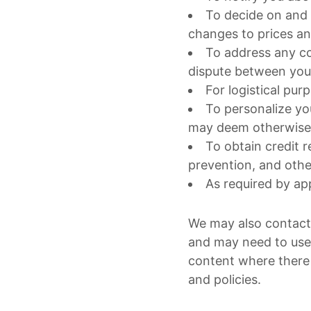
To decide on and 
changes to prices an
To address any co
dispute between you
For logistical pur
To personalize yo
may deem otherwise 
To obtain credit r
prevention, and oth
As required by app
We may also contact 
and may need to use
content where there 
and policies.