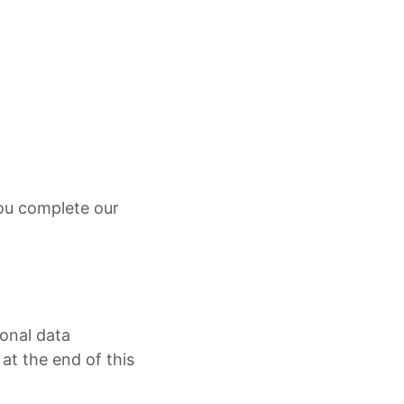
you complete our
sonal data
at the end of this