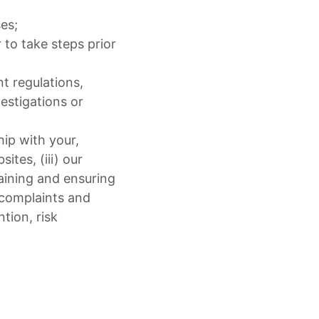
es;
 to take steps prior
nt regulations,
estigations or
hip with your,
tes, (iii) our
taining and ensuring
 complaints and
tion, risk