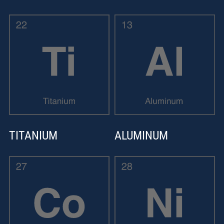
TITANIUM
ALUMINUM