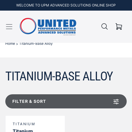
WELCOME TO UPM ADVANCED SOLUTIONS ONLINE SHOP
Cart
Skip to
content
Home
Titanium-Base Alloy
TITANIUM-BASE ALLOY
FILTER & SORT
TITANIUM
Titanium