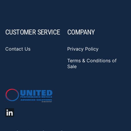
CUSTOMER SERVICE
COMPANY
Contact Us
Privacy Policy
Terms & Conditions of
Sale
YouTube