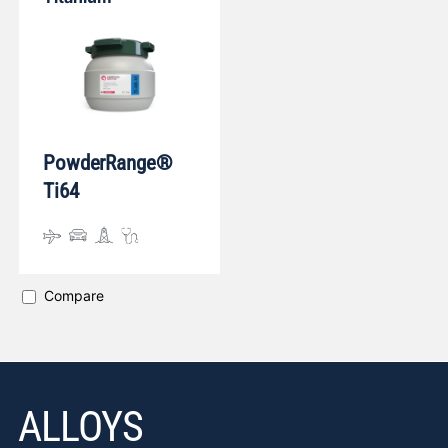
PowderRange®
Ti64
Compare
ALLOYS