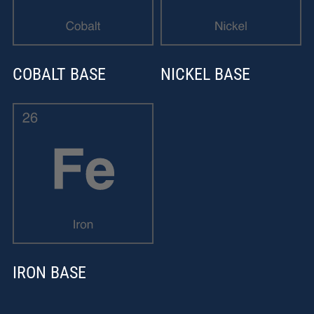
COBALT BASE
NICKEL BASE
IRON BASE