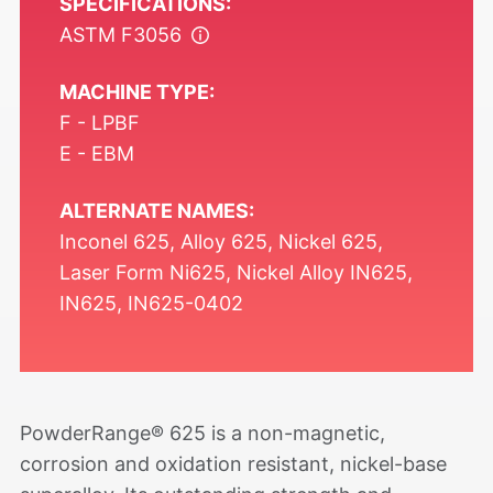
SPECIFICATIONS:
ASTM F3056
MACHINE TYPE:
F - LPBF
E - EBM
ALTERNATE NAMES:
Inconel 625, Alloy 625, Nickel 625,
Laser Form Ni625, Nickel Alloy IN625,
IN625, IN625-0402
PowderRange®
625 is a non-magnetic,
corrosion and oxidation resistant, nickel-base