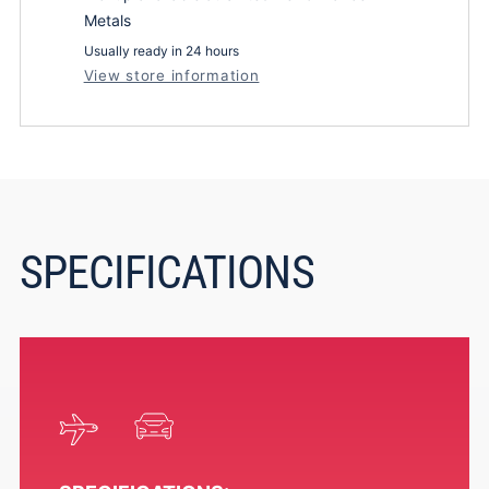
Metals
Usually ready in 24 hours
View store information
SPECIFICATIONS