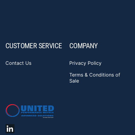
CUSTOMER SERVICE
COMPANY
Contact Us
Privacy Policy
Terms & Conditions of
Sale
YouTube