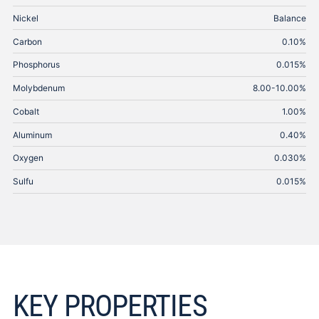
Nickel
Balance
Carbon
0.10%
Phosphorus
0.015%
Molybdenum
8.00-10.00%
Cobalt
1.00%
Aluminum
0.40%
Oxygen
0.030%
Sulfu
0.015%
KEY PROPERTIES