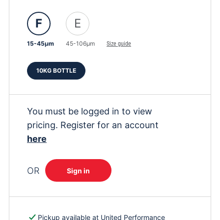
F
E
15-45μm
45-106μm
Size guide
10KG BOTTLE
You must be logged in to view
pricing. Register for an account
here
OR
Sign in
Pickup available at
United Performance