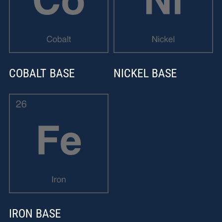
COBALT BASE
NICKEL BASE
IRON BASE