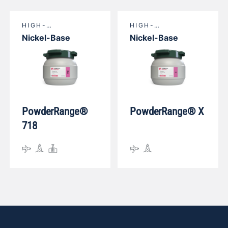
HIGH-
HIGH-
TEMPERATURE
TEMPERATURE
Nickel-Base
Nickel-Base
NICKEL-BASE
NICKEL-BASE
PowderRange®
PowderRange® X
718