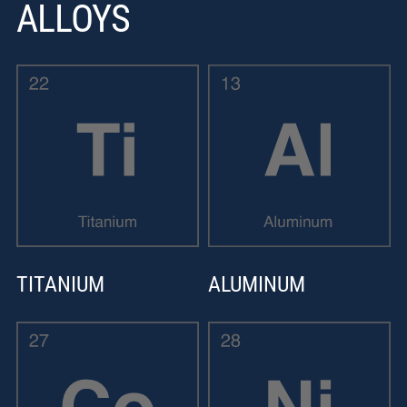
ALLOYS
TITANIUM
ALUMINUM