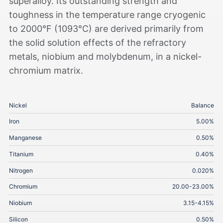
superalloy. Its outstanding strength and
toughness in the temperature range cryogenic
to 2000°F (1093°C) are derived primarily from
the solid solution effects of the refractory
metals, niobium and molybdenum, in a nickel-
chromium matrix.
Nickel
Balance
Iron
5.00%
Manganese
0.50%
Titanium
0.40%
Nitrogen
0.020%
Chromium
20.00-23.00%
Niobium
3.15-4.15%
Silicon
0.50%