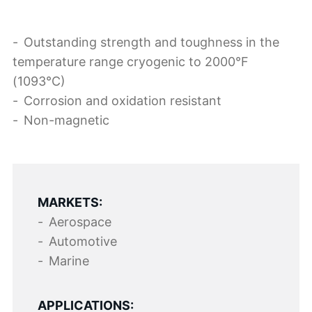
Outstanding strength and toughness in the
temperature range cryogenic to 2000°F
(1093°C)
Corrosion and oxidation resistant
Non-magnetic
MARKETS:
Aerospace
Automotive
Marine
APPLICATIONS: