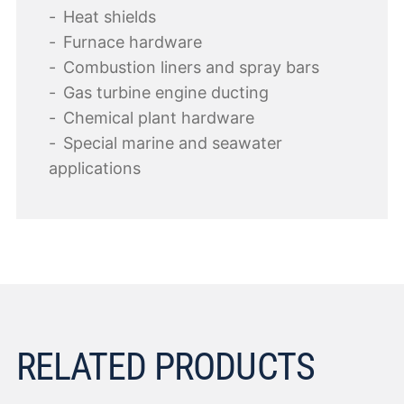
Heat shields
Furnace hardware
Combustion liners and spray bars
Gas turbine engine ducting
Chemical plant hardware
Special marine and seawater
applications
RELATED PRODUCTS